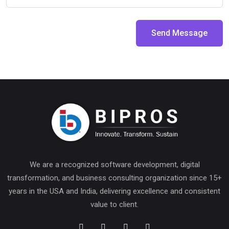
Send Message
We are a recognized software development, digital
transformation, and business consulting organization since 15+
years in the USA and India, delivering excellence and consistent
value to client.