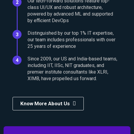
Our tech-forward solutions feature top-
2
class UI/UX and robust architecture,
powered by advanced ML and supported
by efficient DevOps
Distinguished by our top 1% IT expertise,
3
our team includes professionals with over
25 years of experience
Since 2009, our US and India-based teams,
4
including IIT, IISc, NIT graduates, and
premier institute consultants like XLRI,
XIMB, have propelled us forward.
Know More About Us