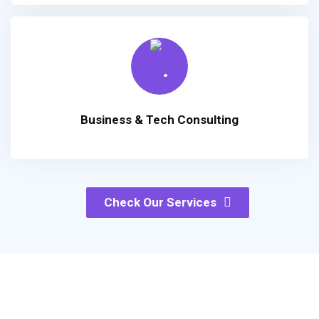
Business & Tech Consulting
Check Our Services
Products