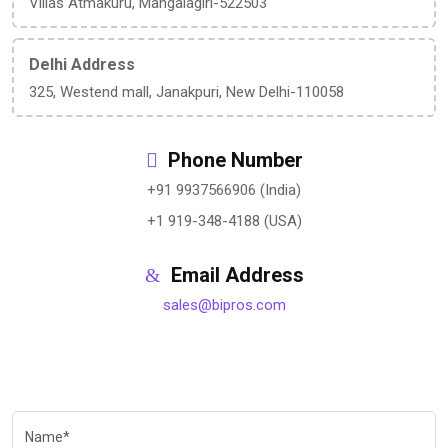
Villas Atmakuru, Mangalagiri-522503
Delhi Address
325, Westend mall, Janakpuri, New Delhi-110058
Phone Number
+91 9937566906 (India)
+1 919-348-4188 (USA)
Email Address
sales@bipros.com