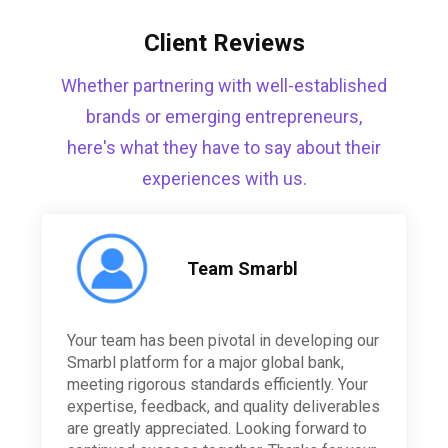
Client Reviews
Whether partnering with well-established
brands or emerging entrepreneurs,
here's what they have to say about their
experiences with us.
Team Smarbl
Your team has been pivotal in developing our
Smarbl platform for a major global bank,
meeting rigorous standards efficiently. Your
expertise, feedback, and quality deliverables
are greatly appreciated. Looking forward to