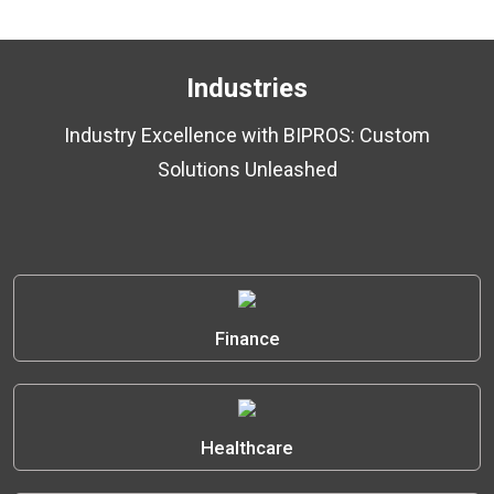
Industries
Industry Excellence with BIPROS: Custom
Solutions Unleashed
Finance
Healthcare