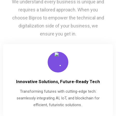
We understand every business is unique and
requires a tailored approach. When you
choose Bipros to empower the technical and
digitalization side of your business, we
ensure you get in.
Innovative Solutions, Future-Ready Tech
Transforming futures with cutting-edge tech:
seamlessly integrating AI, IoT, and blockchain for
efficient, futuristic solutions..