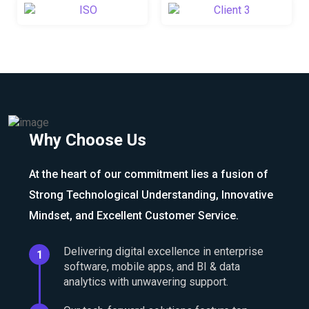
Why Choose Us
At the heart of our commitment lies a fusion of
Strong Technological Understanding, Innovative
Mindset, and Excellent Customer Service.
Delivering digital excellence in enterprise
1
software, mobile apps, and BI & data
analytics with unwavering support.