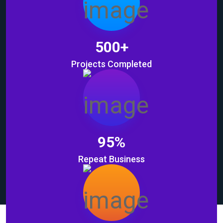
500
+
Projects Completed
95
%
Repeat Business