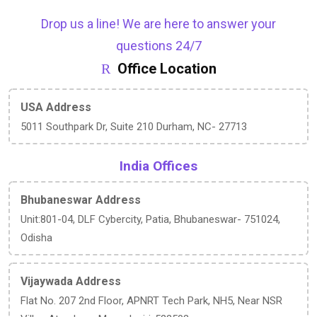
Drop us a line! We are here to answer your
questions 24/7
Office Location
USA Address
5011 Southpark Dr, Suite 210 Durham, NC- 27713
India Offices
Bhubaneswar Address
Unit:801-04, DLF Cybercity, Patia, Bhubaneswar- 751024,
Odisha
Vijaywada Address
Flat No. 207 2nd Floor, APNRT Tech Park, NH5, Near NSR