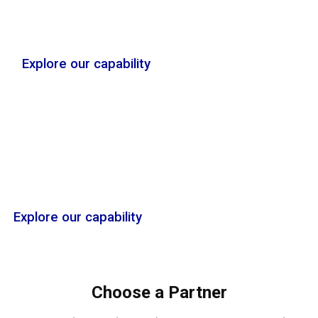
Explore our capability
Services
Explore our capability
Choose a Partner