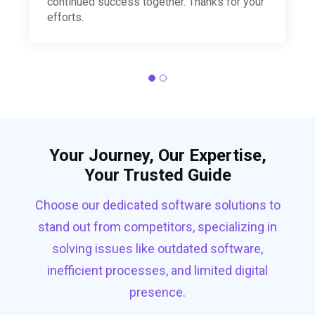
continued success together. Thanks for your
efforts.
Your Journey, Our Expertise,
Your Trusted Guide
Choose our dedicated software solutions to
stand out from competitors, specializing in
solving issues like outdated software,
inefficient processes, and limited digital
presence.