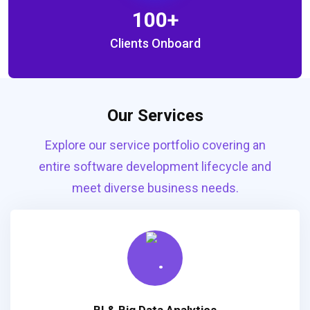
100
+
Clients Onboard
Our Services
Explore our service portfolio covering an
entire software development lifecycle and
meet diverse business needs.
BI & Big Data Analytics