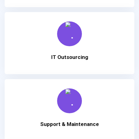
IT Outsourcing
Support & Maintenance