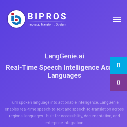
LangGenie.ai
Real-Time Speech Intelligence Across
Languages
Turn spoken language into actionable intelligence. LangGenie
enables real-time speech-to-text and speech-to-translation across
regional languages—built for accessibility, documentation, and
enterprise integration.
Request a Consultation Now