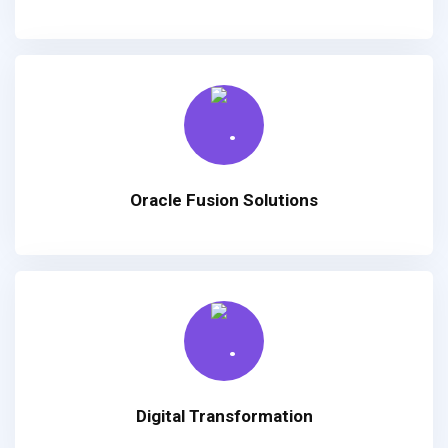
Oracle Fusion Solutions
Digital Transformation