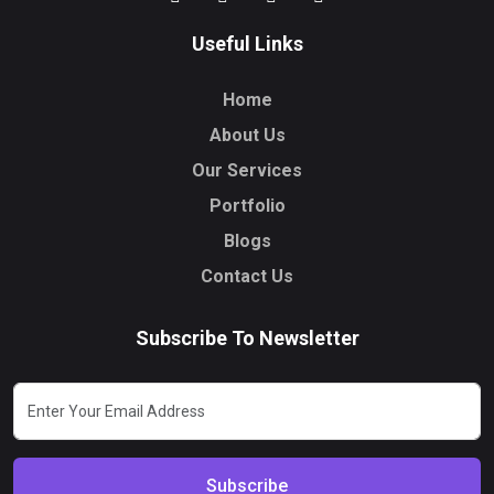
Useful Links
Home
About Us
Our Services
Portfolio
Blogs
Contact Us
Subscribe To Newsletter
Subscribe