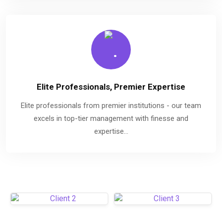
Elite Professionals, Premier Expertise
Elite professionals from premier institutions - our team
excels in top-tier management with finesse and
expertise...