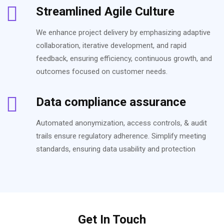
Streamlined Agile Culture
We enhance project delivery by emphasizing adaptive
collaboration, iterative development, and rapid
feedback, ensuring efficiency, continuous growth, and
outcomes focused on customer needs.
Data compliance assurance
Automated anonymization, access controls, & audit
trails ensure regulatory adherence. Simplify meeting
standards, ensuring data usability and protection
Get In Touch