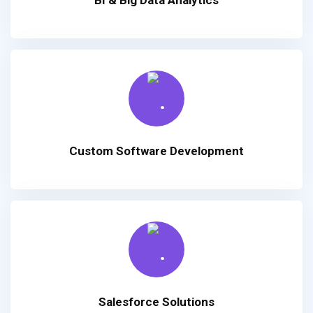
Custom Software Development
Salesforce Solutions