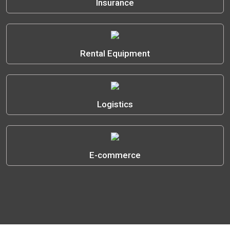
Insurance
Rental Equipment
Logistics
E-commerce