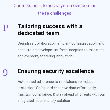
Our mission is to assist you in overcoming
these challenges.
Tailoring success with a
dedicated team
Seamless collaboration, efficient communication, and
accelerated development from inception to milestone
achievement, fostering innovation.
Ensuring security excellence
Automated adherence to regulations for robust
protection. Safeguard sensitive data effortlessly,
maintain compliance, & stay ahead of threats with our
integrated, user-friendly solution.