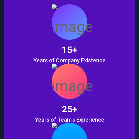
15
+
Years of Company Existence
25
+
Years of Team's Experience