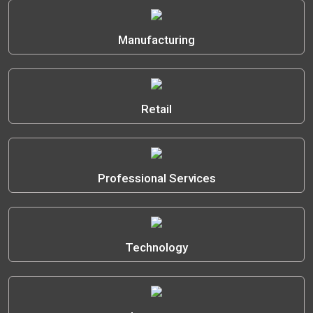
Manufacturing
Retail
Professional Services
Technology