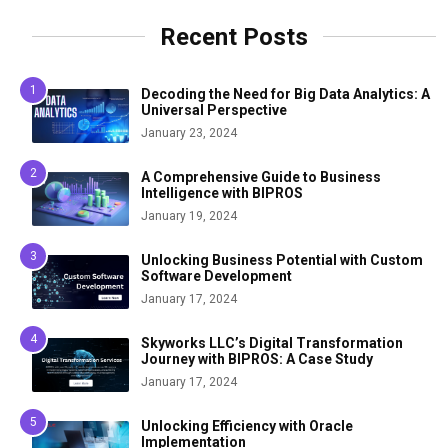
Recent Posts
Decoding the Need for Big Data Analytics: A
Universal Perspective
January 23, 2024
A Comprehensive Guide to Business
Intelligence with BIPROS
January 19, 2024
Unlocking Business Potential with Custom
Software Development
January 17, 2024
Skyworks LLC’s Digital Transformation
Journey with BIPROS: A Case Study
January 17, 2024
Unlocking Efficiency with Oracle
Implementation