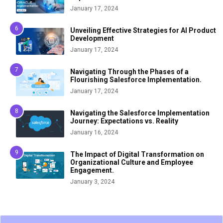
January 17, 2024
Unveiling Effective Strategies for AI Product
Development
January 17, 2024
Navigating Through the Phases of a
Flourishing Salesforce Implementation.
January 17, 2024
Navigating the Salesforce Implementation
Journey: Expectations vs. Reality
January 16, 2024
The Impact of Digital Transformation on
Organizational Culture and Employee
Engagement.
January 3, 2024