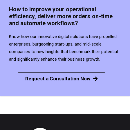
How to improve your operational
efficiency, deliver more orders on-time
and automate workflows?
Know how our innovative digital solutions have propelled
enterprises, burgeoning start-ups, and mid-scale
companies to new heights that benchmark their potential
and significantly enhance their business growth.
Request a Consultation Now