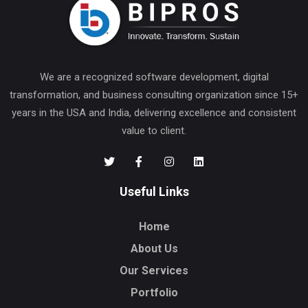
We are a recognized software development, digital
transformation, and business consulting organization since 15+
years in the USA and India, delivering excellence and consistent
value to client.
Useful Links
Home
About Us
Our Services
Portfolio