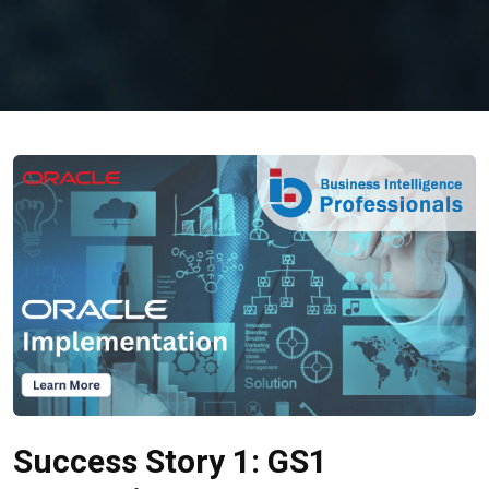
Success Story 1: GS1