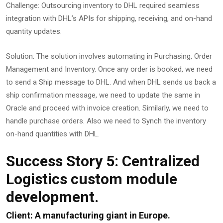
Challenge: Outsourcing inventory to DHL required seamless
integration with DHL’s APIs for shipping, receiving, and on-hand
quantity updates.
Solution: The solution involves automating in Purchasing, Order
Management and Inventory. Once any order is booked, we need
to send a Ship message to DHL. And when DHL sends us back a
ship confirmation message, we need to update the same in
Oracle and proceed with invoice creation. Similarly, we need to
handle purchase orders. Also we need to Synch the inventory
on-hand quantities with DHL.
Success Story 5: Centralized
Logistics custom module
development.
Client: A manufacturing giant in Europe.