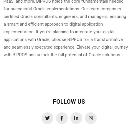
PaaS, and more, BIPROS holds the core fundamentals needed
for successful Oracle implementations. Our team comprises
certified Oracle consultants, engineers, and managers, ensuring
a smart and efficient approach to digital application
implementation. If you’re planning to integrate your digital
applications with Oracle, choose BIPROS for a transformative
and seamlessly executed experience. Elevate your digital journey
with BIPROS and unlock the full potential of Oracle solutions.
FOLLOW US