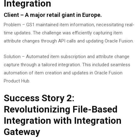
Integration
Client – A major retail giant in Europe.
Problem – GS1 maintained item information, necessitating real-
time updates. The challenge was efficiently capturing item
attribute changes through API calls and updating Oracle Fusion.
Solution – Automated item subscription and attribute change
capture through a tailored integration. This included seamless
automation of item creation and updates in Oracle Fusion
Product Hub.
Success Story 2:
Revolutionizing File-Based
Integration with Integration
Gateway