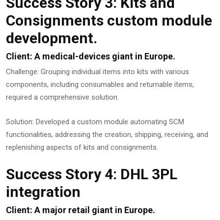
Success Story 3: Kits and
Consignments custom module
development.
Client: A medical-devices giant in Europe.
Challenge: Grouping individual items into kits with various
components, including consumables and returnable items,
required a comprehensive solution.
Solution: Developed a custom module automating SCM
functionalities, addressing the creation, shipping, receiving, and
replenishing aspects of kits and consignments.
Success Story 4: DHL 3PL
integration
Client: A major retail giant in Europe.