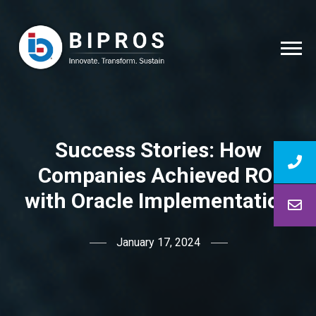
Success Stories: How
Companies Achieved ROI
with Oracle Implementation
January 17, 2024