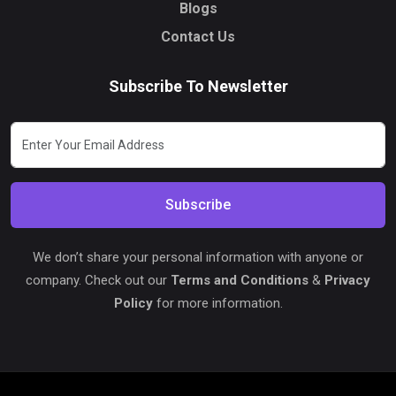
Blogs
Contact Us
Subscribe To Newsletter
Subscribe
We don’t share your personal information with anyone or
company. Check out our
Terms and Conditions
&
Privacy
Policy
for more information.