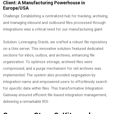
Client: A Manufacturing Powerhouse in
Europe/USA
Challenge: Establishing a centralized hub for tracking, archiving,
and managing inbound and outbound files processed through
integrations was a critical need for our manufacturing giant.
Solution: Leveraging Oracle, we crafted a robust file repository
on a Unix server. This innovative solution featured dedicated
sections for inbox, outbox, and archives, enhancing file
organization. To optimize storage, archived files were
compressed, and a purge mechanism for old archives was
implemented. The system also provided segregation by
integration name and empowered users to effortlessly search
for specific data within files. This transformative Integration
Gateway ensured efficient file-based integration management,
delivering a remarkable ROI.