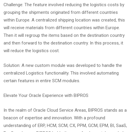
Challenge: The feature involved reducing the logistics costs by
grouping the shipments originated from different countries
within Europe. A centralized shipping location was created, this
will receive materials from different countries within Europe.
Then it will regroup the items based on the destination country
and then forward to the destination country. In this process, it
will reduce the logistics cost.
Solution: A new custom module was developed to handle the
centralized Logistics functionality. This involved automating
certain features in entire SCM modules.
Elevate Your Oracle Experience with BIPROS
In the realm of Oracle Cloud Service Areas, BIPROS stands as a
beacon of expertise and innovation. With a profound
understanding of ERP, HCM, SCM, CX, PPM, GCM, EPM, BI, SaaS,