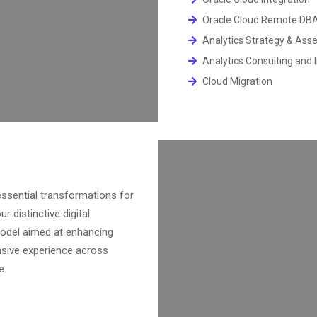
Oracle Cloud Remote DB
Analytics Strategy & Ass
Analytics Consulting and
Cloud Migration
ssential transformations for
r distinctive digital
model aimed at enhancing
ensive experience across
e.