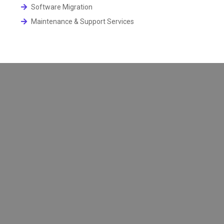
Software Migration
Maintenance & Support Services