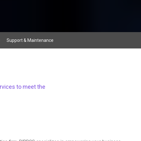
g
Support & Maintenance
rvices to meet the