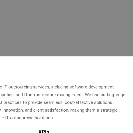
IT outsourcing services, including software development,
mputing, and IT infrastructure management. We use cutting-edge
t practices to provide seamless, cost-effective solutions.
 innovation, and client satisfaction, making them a strategic
ble IT outsourcing solutions.
KPIs