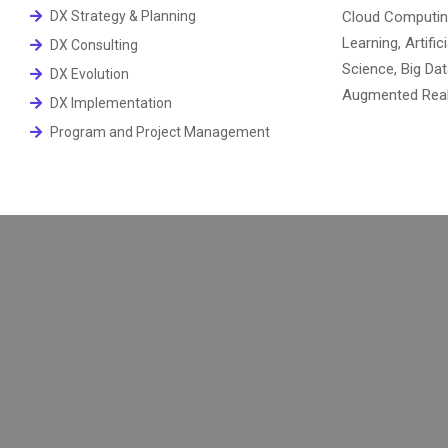
DX Strategy & Planning
Cloud Computin
Learning, Artific
DX Consulting
Science, Big Dat
DX Evolution
Augmented Realit
DX Implementation
Program and Project Management