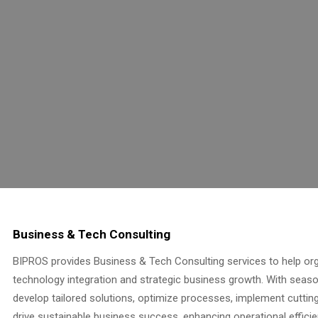
Business & Tech Consulting
BIPROS provides Business & Tech Consulting services to help org
technology integration and strategic business growth. With seas
develop tailored solutions, optimize processes, implement cuttin
drive sustainable business success, enhancing operational efficie