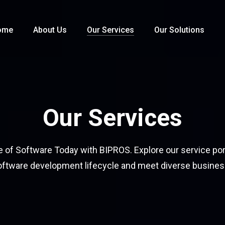
ome
About Us
Our Services
Our Solutions
Our Services
e of Software Today with BIPROS. Explore our service por
oftware development lifecycle and meet diverse busine