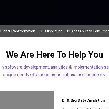
Digital Transformation
IT Outsourcing
Business & Tech Consultin
We Are Here To Help You
s in software development, analytics & implementation se
unique needs of various organizations and industries.
BI & Big Data Analytics