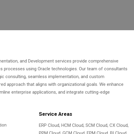
ementation, and Development services provide comprehensive
ss processes using Oracle technologies. Our team of consultants
gic consulting, seamless implementation, and custom
red approach that aligns with organizational goals. We enhance
ine enterprise applications, and integrate cutting-edge
Service Areas
tion
ERP Cloud, HCM Cloud, SCM Cloud, CX Cloud,
PPM Cloud, GCM Cloud, EPM Cloud, BI Cloud,