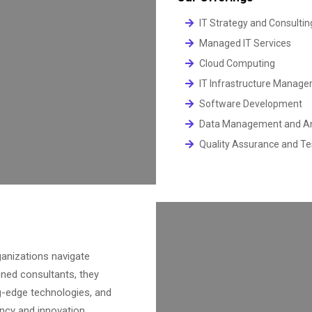
IT Strategy and Consultin
Managed IT Services
Cloud Computing
IT Infrastructure Manag
Software Development
Data Management and An
Quality Assurance and Te
anizations navigate
oned consultants, they
g-edge technologies, and
ncy and innovation.