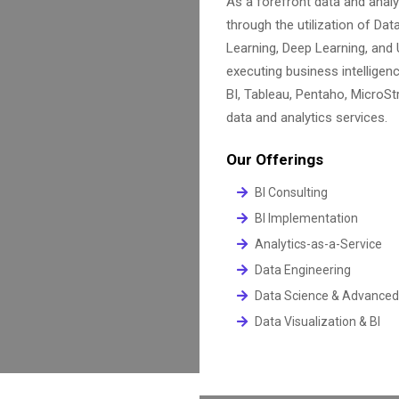
As a forefront data and anal
through the utilization of Data
Learning, Deep Learning, and
executing business intelligen
BI, Tableau, Pentaho, MicroStr
data and analytics services.
Our Offerings
BI Consulting
BI Implementation
Analytics-as-a-Service
Data Engineering
Data Science & Advanced
Data Visualization & BI