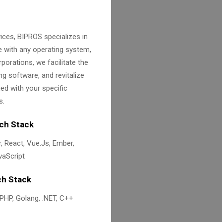
ices, BIPROS specializes in
e with any operating system,
porations, we facilitate the
ng software, and revitalize
d with your specific
s.
ch Stack
, React, Vue.Js, Ember,
aScript
h Stack
 PHP, Golang, .NET, C++