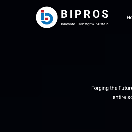
H
Forging the Futur
entire s