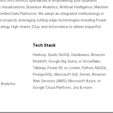
ytics firm, BIPROS specializes in empowering your business
 Visualizations, Business Analytics, Artificial Intelligence, Machine
 Unified Data Platforms. We adopt an integrated methodology in
ce projects, leveraging cutting-edge technologies including Power
ategy, High charts, D3.js, and Informatica to deliver impactful
Tech Stack
Hadoop, Spark, NoSQL Databases, Amazon
Redshift, Google Big Query, or Snowflake,
Tableau, Power BI, or Looker, Python, MySQL,
PostgreSQL, Microsoft SQL Server, Amazon
Web Services (AWS), Microsoft Azure, or
 Analytics
Google Cloud Platform, Jira & more…