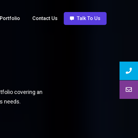
Portfolio
Contact Us
Talk To Us
tfolio covering an
ss needs.