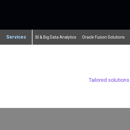
Services
BI & Big Data Analytics
Oracle Fusion Solutions
Tailored solution