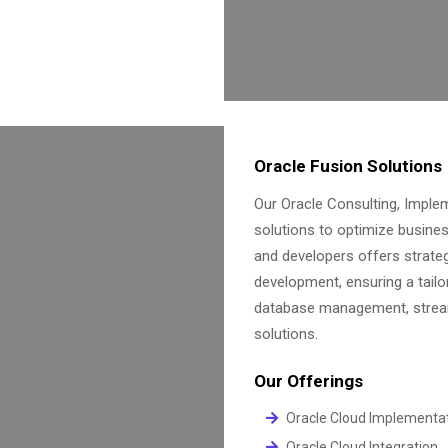
Oracle Fusion Solutions
Our Oracle Consulting, Impl
solutions to optimize busine
and developers offers strate
development, ensuring a tailo
database management, streaml
solutions.
Our Offerings
Oracle Cloud Implementa
Oracle Cloud Integration