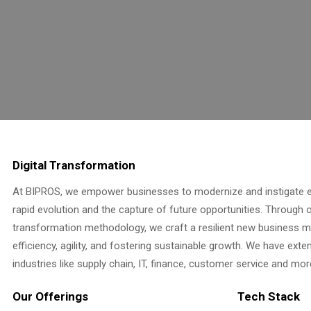
Digital Transformation
At BIPROS, we empower businesses to modernize and instigate e
rapid evolution and the capture of future opportunities. Through ou
transformation methodology, we craft a resilient new business 
efficiency, agility, and fostering sustainable growth. We have ext
industries like supply chain, IT, finance, customer service and mor
Our Offerings
Tech Stack