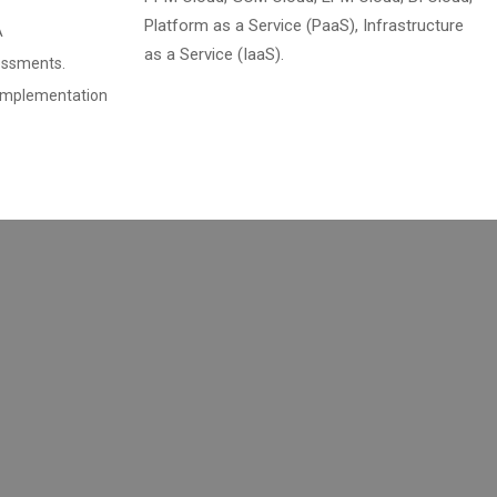
Platform as a Service (PaaS), Infrastructure
A
as a Service (IaaS).
essments.
 Implementation