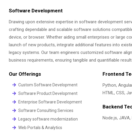
Software Development
Drawing upon extensive expertise in software development serv
crafting dependable and scalable software solutions compatibl
device, or browser. Whether aiding small enterprises or large cor
launch of new products, integrate additional features into existi
legacy systems. Our team engineers customized software aligne
business requirements, ensuring tangible and quantifiable result
Our Offerings
Frontend Te
Custom Software Development
Python, Angular
HTML, CSS, Jav
Software Product Development
Enterprise Software Development
Backend Tec
Software Consulting Services
Node.js, JAVA,
Legacy software modernization
Web Portals & Analytics