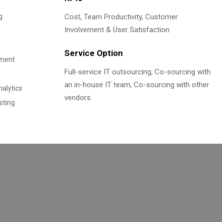
g
Cost, Team Productivity, Customer
Involvement & User Satisfaction.
Service Option
ement
Full-service IT outsourcing, Co-sourcing with
an in-house IT team, Co-sourcing with other
alytics
vendors.
sting