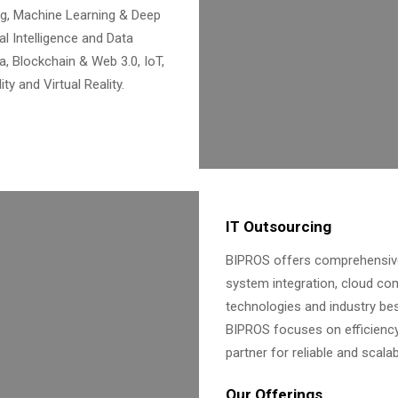
g, Machine Learning & Deep
ial Intelligence and Data
a, Blockchain & Web 3.0, IoT,
y and Virtual Reality.
IT Outsourcing
BIPROS offers comprehensive 
system integration, cloud co
technologies and industry bes
BIPROS focuses on efficiency,
partner for reliable and scala
Our Offerings